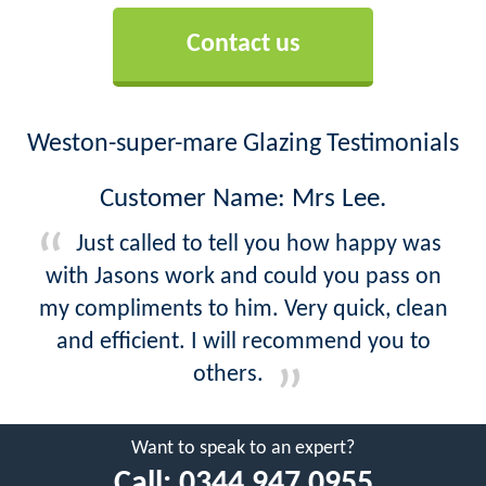
Contact us
Weston-super-mare Glazing Testimonials
Customer Name: Mrs Lee.
Just called to tell you how happy was
with Jasons work and could you pass on
my compliments to him. Very quick, clean
and efficient. I will recommend you to
others.
Want to speak to an expert?
Call:
0344 947 0955