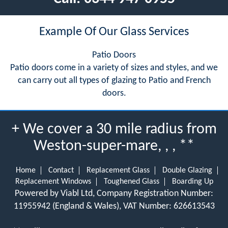
Example Of Our Glass Services
Patio Doors
Patio doors come in a variety of sizes and styles, and we
can carry out all types of glazing to Patio and French
doors.
+ We cover a 30 mile radius from
Weston-super-mare, , , **
Home
Contact
Replacement Glass
Double Glazing
Replacement Windows
Toughened Glass
Boarding Up
Powered by Viabl Ltd, Company Registration Number:
11955942 (England & Wales), VAT Number: 626613543