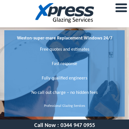
Weston-super-mare Replacement Windows 24/7
Free quotes and estimates
Fast response
Fully qualified engineers
No call out charge – no hidden fees
Professional Glazing Services
Call Now :
0344 947 0955