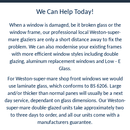
We Can Help Today!
When a window is damaged, be it broken glass or the
window frame, our professional local Weston-super-
mare glaziers are only a short distance away to fix the
problem. We can also modernise your existing frames
with more efficient window styles including double
glazing, aluminum replacement windows and Low - E
Glass.
For Weston-super-mare shop front windows we would
use laminate glass, which conforms to BS 6206. Large
and/or thicker than normal panes will usually be a next
day service, dependant on glass dimensions. Our Weston-
super-mare double-glazed units take approximately two
to three days to order, and all our units come with a
manufacturers guarantee.